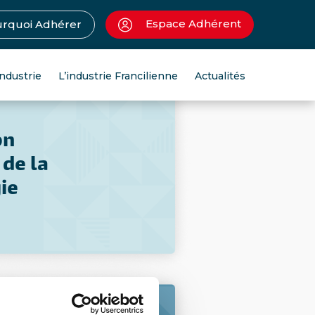
Espace Adhérent
rquoi Adhérer
industrie
L’industrie Francilienne
Actualités
on
 de la
ie