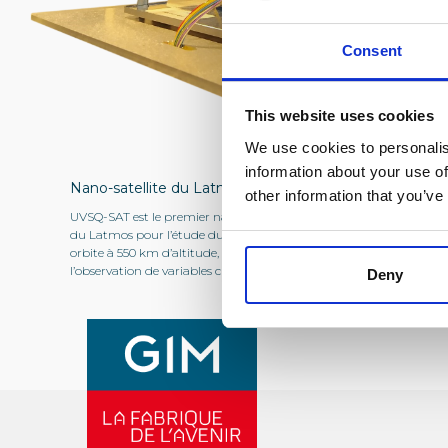
Consent
This website uses cookies
We use cookies to personalis
information about your use of
Nano-satellite du Latmos
other information that you’ve
UVSQ-SAT est le premier nano-satellite
du Latmos pour l’étude du climat, mis en
orbite à 550 km d’altitude, il a pour mission
l’observation de variables climatiques essentielles.
Deny