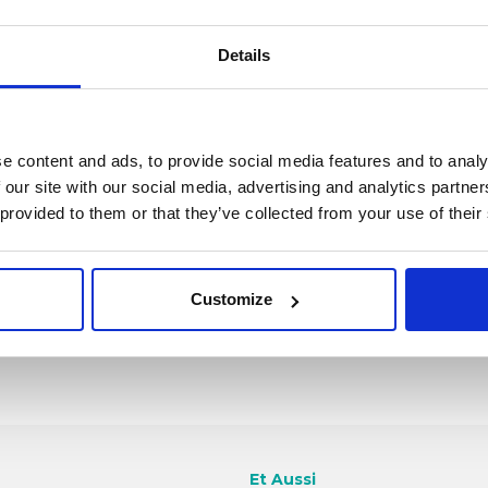
Details
Anciens t
conventi
e content and ads, to provide social media features and to analy
 our site with our social media, advertising and analytics partn
 provided to them or that they’ve collected from your use of their
Customize
Et Aussi