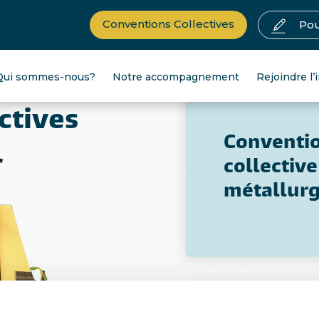
Conventions Collectives
Pou
Qui sommes-nous?
Notre accompagnement
Rejoindre l’
ctives
Conventi
collective
métallurg