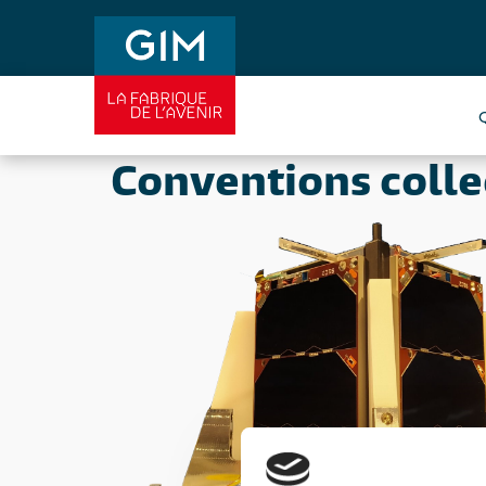
Conventions colle