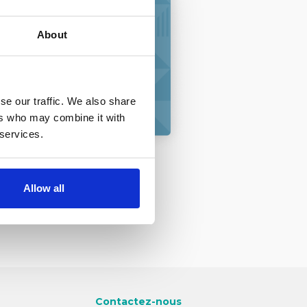
About
extes
onnels
se our traffic. We also share
ers who may combine it with
 services.
Allow all
Contactez-nous