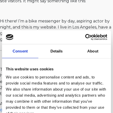
site visitors. It might say something like this:
Hi there! I’m a bike messenger by day, aspiring actor by
night, and this is my website. I live in Los Angeles, have a
great dog named Jack, and I like piña coladas. (And
gettin’ caught in the rain.)
…or something like this:
Consent
Details
About
This website uses cookies
The XYZ Doohickey Company was founded in 1971, and
has been providing quality doohickeys to the public
We use cookies to personalise content and ads, to
ever since. Located in Gotham City, XYZ employs over
provide social media features and to analyse our traffic.
2,000 people and does all kinds of awesome things for
We also share information about your use of our site with
the Gotham community.
our social media, advertising and analytics partners who
may combine it with other information that you’ve
As a new WordPress user, you should go to
your
provided to them or that they’ve collected from your use
dashboard
to delete this page and create new pages