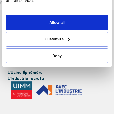
of their services.
for your content. Have fun!
Allow all
Customize
Deny
Et Aussi
L’Usine Éphémère
L’Industrie recrute