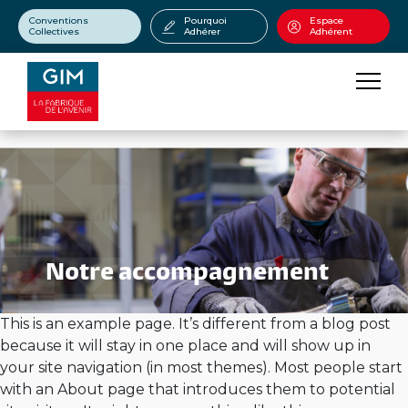
Conventions
Pourquoi
Espace
Collectives
Adhérer
Adhérent
Notre accompagnement
This is an example page. It’s different from a blog post
because it will stay in one place and will show up in
your site navigation (in most themes). Most people start
with an About page that introduces them to potential