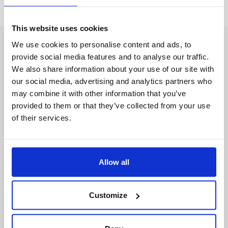
This website uses cookies
We use cookies to personalise content and ads, to
provide social media features and to analyse our traffic.
We also share information about your use of our site with
our social media, advertising and analytics partners who
may combine it with other information that you’ve
provided to them or that they’ve collected from your use
of their services.
Et Aussi
L’Usine Éphémère
Allow all
L’Industrie recrute
Customize