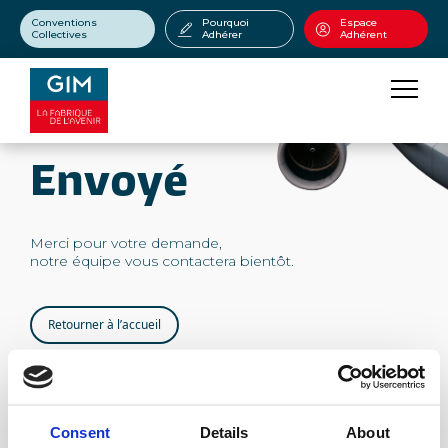
Conventions
Pourquoi
Espace
Collectives
Adhérer
Adhérent
Envoyé
Merci pour votre demande,
notre équipe vous contactera bientôt.
Retourner à l’accueil
Consent
Details
About